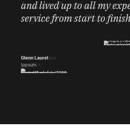
that the project went live i
business functions to creat
and lived up to all my exp
important meetings in the 
organizations. They respon
service from start to finis
Richard Garrett
Elsie-Rose Kane
Glenn Laurel
Gridsome
LoopBack
Ippsum