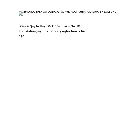
Đối với Quỹ từ thiện Vì Tương Lai – NextG
Foundation, việc trao đi có ý nghĩa hơn là tiền
bạc!