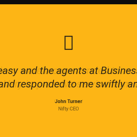
asy and the agents at Busines
ices were recommended to me, 
eimagine, restructure and renew
 Very impressive service from st
nd responded to me swiftly an
te agile and resilient organizat
Elsie-Rose Kane
Glenn Laurel
John Turner
LoopBack
Nifty CEO
Ippsum