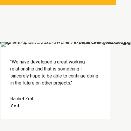
“We have developed a great working
relationship and that is something I
sincerely hope to be able to continue doing
in the future on other projects.”
Rachel Zeit
Zeit