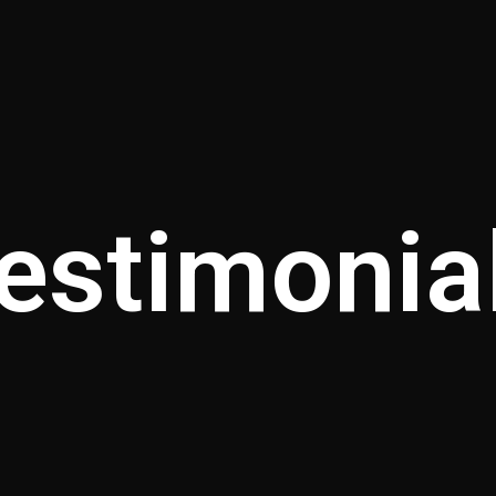
estimonia