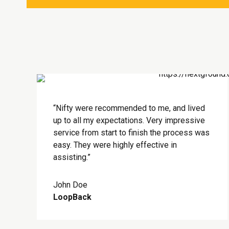
“Nifty were recommended to me, and lived
up to all my expectations. Very impressive
service from start to finish the process was
easy. They were highly effective in
assisting.”
John Doe
LoopBack