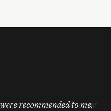
 result - especially the fact
gine, restructure and renew
s were recommended to me,