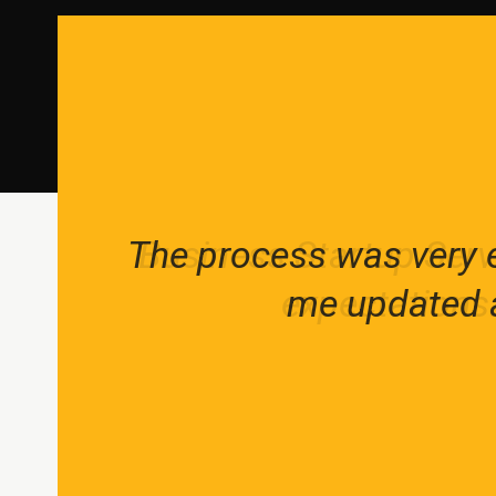
The process was very e
Business Startup Serv
We help our clients r
expectations.
me updated a
crea