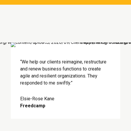
“We help our clients reimagine, restructure
and renew business functions to create
agile and resilient organizations. They
responded to me swiftly.”
Elsie-Rose Kane
Freedcamp