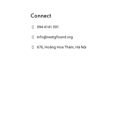
Connect
094.4141.591
info@nextgfound.org
676, Hoàng Hoa Thám, Hà Nội