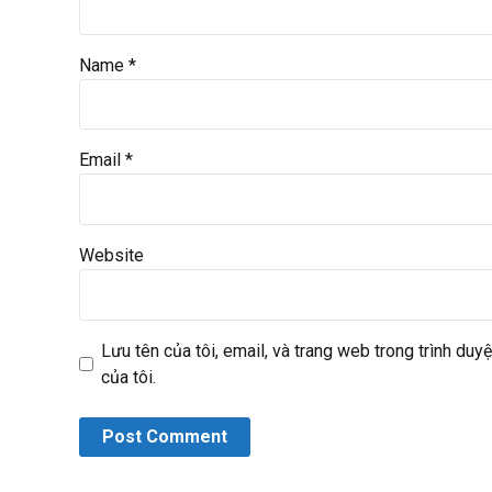
Name *
Email *
Website
Lưu tên của tôi, email, và trang web trong trình duyệ
của tôi.
Post Comment