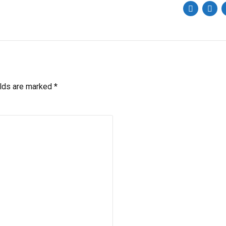
elds are marked *