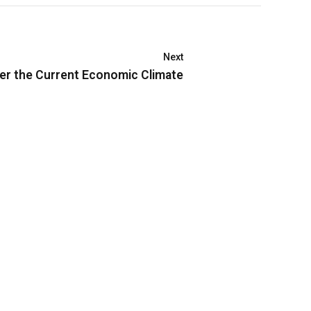
Next
er the Current Economic Climate
Connect
094.4141.591
info@nextgfound.org