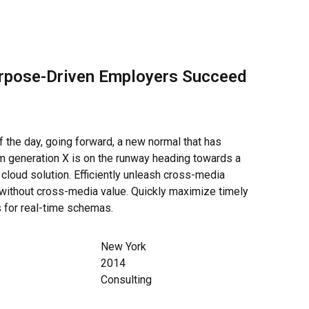
rpose-Driven Employers Succeed
f the day, going forward, a new normal that has
m generation X is on the runway heading towards a
cloud solution. Efficiently unleash cross-media
 without cross-media value. Quickly maximize timely
s for real-time schemas.
New York
2014
Consulting