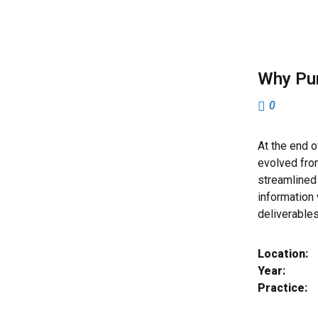
Why Pu
0
At the end o
evolved fro
streamlined 
information
deliverable
Location:
Year:
Practice: