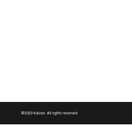
©2023 Kalzen. All rights reserved