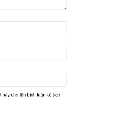
t này cho lần bình luận kế tiếp