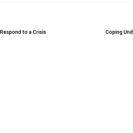
espond to a Crisis
Coping Und