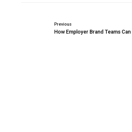
Previous
How Employer Brand Teams Can R
Đối với Quỹ từ thiện Vì Tương Lai – NextG
Foundation, việc trao đi có ý nghĩa hơn là tiền
bạc!