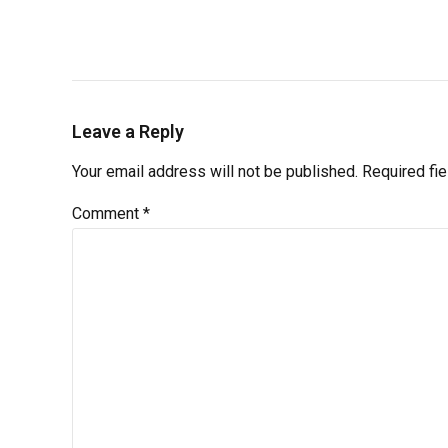
Leave a Reply
Your email address will not be published. Required fi
Comment
*